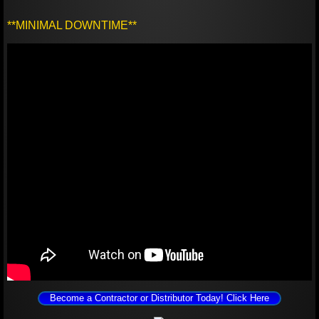
**MINIMAL DOWNTIME**
Become a Contractor or Distributor Today! Click Here