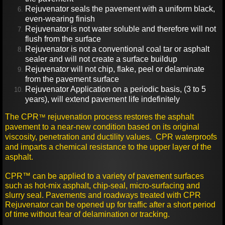
Rejuvenator seals the pavement with a uniform black,
even-wearing finish
Rejuvenator is not water soluble and therefore will not
flush from the surface
Rejuvenator is not a conventional coal tar or asphalt
sealer and will not create a surface buildup
Rejuvenator will not chip, flake, peel or delaminate
from the pavement surface
Rejuvenator Application on a periodic basis, (3 to 5
years), will extend pavement life indefinitely
The CPR
rejuvenation process restores the asphalt
™
pavement to a near-new condition based on its original
viscosity, penetration and ductility values. CPR waterproofs
and imparts a chemical resistance to the upper layer of the
asphalt.
CPR™ can be applied to a variety of pavement surfaces
such as hot-mix asphalt, chip-seal, micro-surfacing and
slurry seal. Pavements and roadways treated with CPR
Rejuvenator can be opened up for traffic after a short period
of time without fear of delamination or tracking.