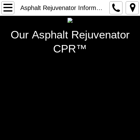
Home
Asphalt Rejuvenator Information
Rejuvenator Technical Specs
Our Asphalt Rejuvenator
Asphalt Rejuvenator Information
CPR™
Contact Us
Photo Gallery
Contractor Opportunities
Equipment
Locate a Contractor
Our Founder