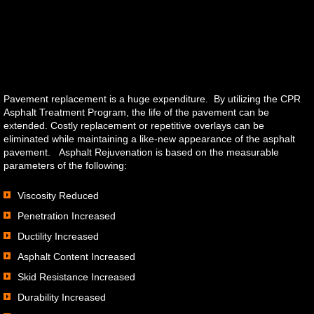
Orders
Pavement replacement is a huge expenditure. By utilizing the CPR
Asphalt Treatment Program, the life of the pavement can be
extended. Costly replacement or repetitive overlays can be
eliminated while maintaining a like-new appearance of the asphalt
pavement. Asphalt Rejuvenation is based on the measurable
parameters of the following:
Viscosity Reduced
Penetration Increased
Ductility Increased
Asphalt Content Increased
Skid Resistance Increased
Durability Increased