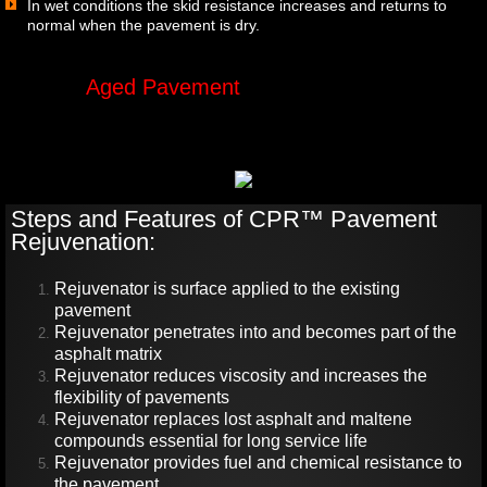
In wet conditions the skid resistance increases and returns to
normal when the pavement is dry.
Aged Pavement
Rejuvenated
Pavement
Steps and Features of CPR™ Pavement
Rejuvenation:
Rejuvenator is surface applied to the existing
pavement
Rejuvenator penetrates into and becomes part of the
asphalt matrix
Rejuvenator reduces viscosity and increases the
flexibility of pavements
Rejuvenator replaces lost asphalt and maltene
compounds essential for long service life
Rejuvenator provides fuel and chemical resistance to
the pavement